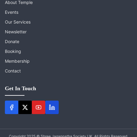
About Temple
Events
Our Services
Newsletter
Donate
Booking
Membership
Contact
Get In Touch
Copyright 2025 © Shree Jagannatha Society UK. All Rights Reserved.