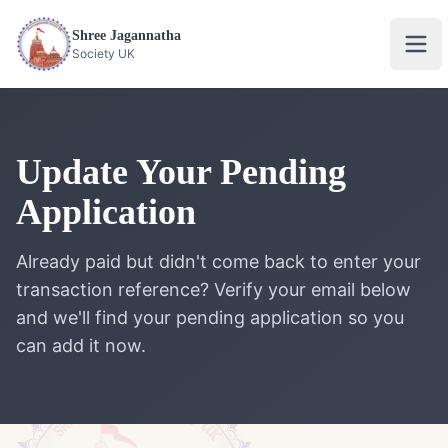
Shree Jagannatha
Ope
Society UK
Update Your Pending
Application
Already paid but didn't come back to enter your
transaction reference? Verify your email below
and we'll find your pending application so you
can add it now.