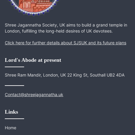
Shree Jagannatha Society, UK aims to build a grand temple in
London, fulfilling the long-held desires of UK devotees.
Click here for further details about SJSUK and its future plans
Lord's Abode at present
Shree Ram Mandir, London, UK 22 King St, Southall UB2 4DA
Contact@shreejagannatha.uk
Links
Home