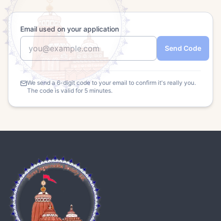
Email used on your application
Send Code
We send a 6-digit code to your email to confirm it's really you.
The code is valid for 5 minutes.