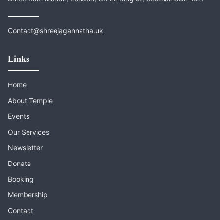
Contact@shreejagannatha.uk
Links
Home
About Temple
Events
Our Services
Newsletter
Donate
Booking
Membership
Contact