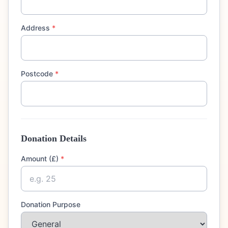
Address
*
Postcode
*
Donation Details
Amount (£)
*
Donation Purpose