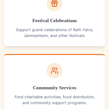
Festival Celebrations
Support grand celebrations of Rath Yatra,
Janmashtami, and other festivals.
Community Services
Fund charitable activities, food distribution,
and community support programs.