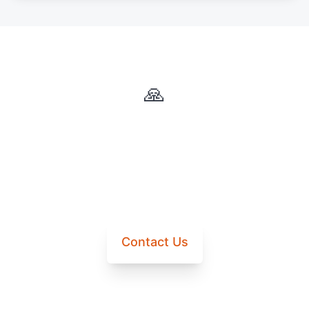
🙏
Questions About Donations?
Contact us for more information about how your
donation will be used.
Contact Us