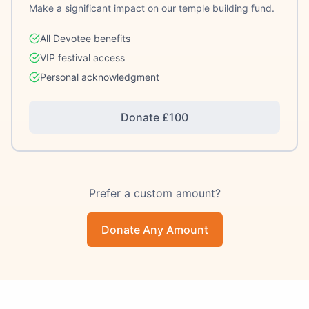
Make a significant impact on our temple building fund.
All Devotee benefits
VIP festival access
Personal acknowledgment
Donate £
100
Prefer a custom amount?
Donate Any Amount