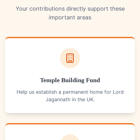
Your contributions directly support these
important areas
Temple Building Fund
Help us establish a permanent home for Lord
Jagannath in the UK.