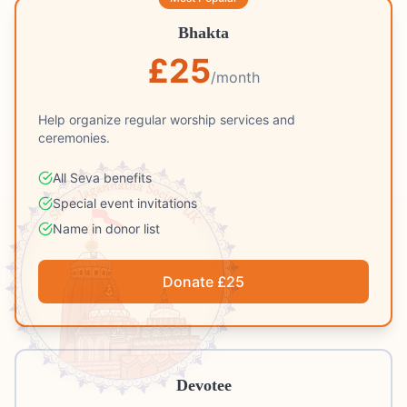
Bhakta
£
25
/month
Help organize regular worship services and
ceremonies.
All Seva benefits
Special event invitations
Name in donor list
Donate £
25
Devotee