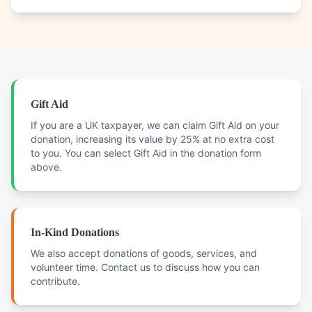
Gift Aid
If you are a UK taxpayer, we can claim Gift Aid on your
donation, increasing its value by 25% at no extra cost
to you. You can select Gift Aid in the donation form
above.
In-Kind Donations
We also accept donations of goods, services, and
volunteer time. Contact us to discuss how you can
contribute.