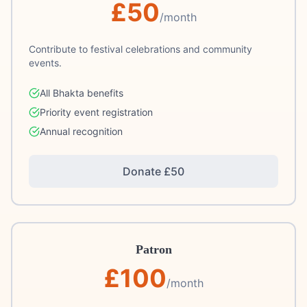
£
50
/month
Contribute to festival celebrations and community
events.
All Bhakta benefits
Priority event registration
Annual recognition
Donate £
50
Patron
£
100
/month