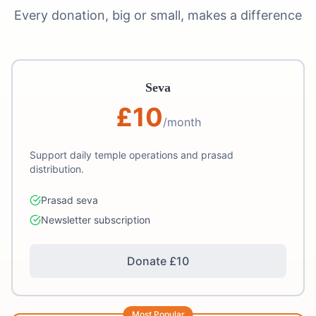
Every donation, big or small, makes a difference
Seva
£
10
/month
Support daily temple operations and prasad
distribution.
Prasad seva
Newsletter subscription
Donate £
10
Most Popular