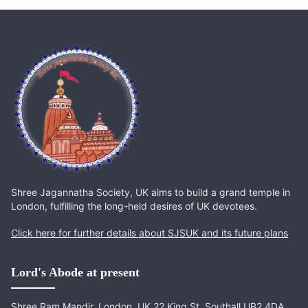
Shree Jagannatha Society, UK aims to build a grand temple in
London, fulfilling the long-held desires of UK devotees.
Click here for further details about SJSUK and its future plans
Lord's Abode at present
Shree Ram Mandir, London, UK 22 King St, Southall UB2 4DA