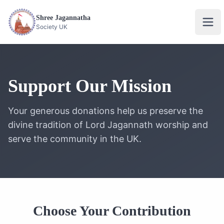
Shree Jagannatha
Ope
Society UK
Support Our Mission
Your generous donations help us preserve the
divine tradition of Lord Jagannath worship and
serve the community in the UK.
Choose Your Contribution