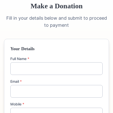
Make a Donation
Fill in your details below and submit to proceed
to payment
Your Details
Full Name
*
Email
*
Mobile
*