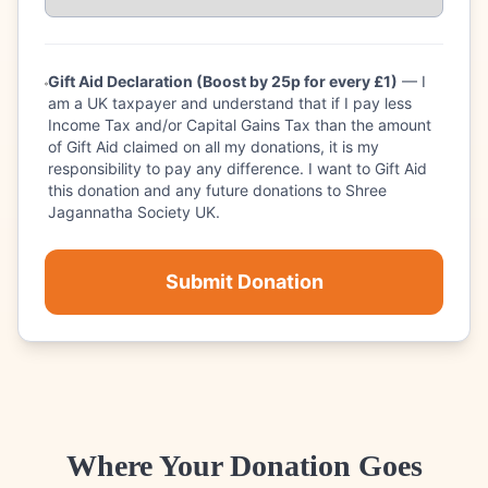
Gift Aid Declaration (Boost by 25p for every £1)
— I
am a UK taxpayer and understand that if I pay less
Income Tax and/or Capital Gains Tax than the amount
of Gift Aid claimed on all my donations, it is my
responsibility to pay any difference. I want to Gift Aid
this donation and any future donations to Shree
Jagannatha Society UK.
Submit Donation
Where Your Donation Goes