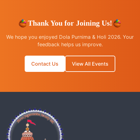
Thank You for Joining Us!
We hope you enjoyed Dola Purnima & Holi 2026. Your
feedback helps us improve.
Contact Us
View All Events