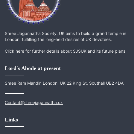
Shree Jagannatha Society, UK aims to build a grand temple in
London, fulfilling the long-held desires of UK devotees.
Click here for further details about SJSUK and its future plans
Lord's Abode at present
Shree Ram Mandir, London, UK 22 King St, Southall UB2 4DA
Contact@shreejagannatha.uk
Links