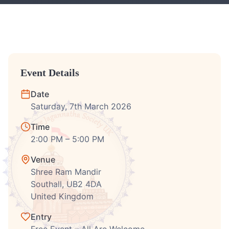
Event Details
Date
Saturday, 7th March 2026
Time
2:00 PM – 5:00 PM
Venue
Shree Ram Mandir
Southall, UB2 4DA
United Kingdom
Entry