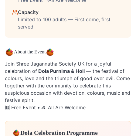
Free Event – All Are Welcome
Capacity
Limited to 100 adults — First come, first
served
About the Event
Join Shree Jagannatha Society UK for a joyful
celebration of
Dola Purnima & Holi
— the festival of
colours, love and the triumph of good over evil. Come
together with the community to celebrate this
auspicious occasion with devotion, colours, music and
festive spirit.
🆓 Free Event • 🙏 All Are Welcome
Dola Celebration Programme