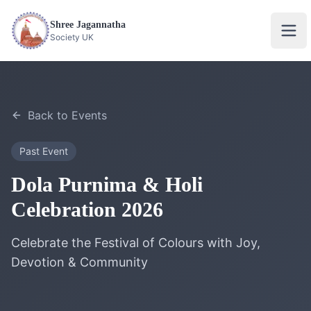
Shree Jagannatha
Ope
Society UK
Back to Events
Past Event
Dola Purnima & Holi
Celebration 2026
Celebrate the Festival of Colours with Joy,
Devotion & Community