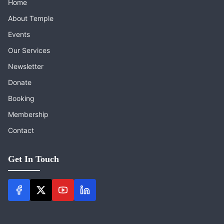
Home
About Temple
Events
Our Services
Newsletter
Donate
Booking
Membership
Contact
Get In Touch