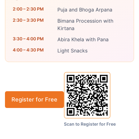
2:00 – 2:30 PM
Puja and Bhoga Arpana
2:30 – 3:30 PM
Bimana Procession with
Kirtana
3:30 – 4:00 PM
Abira Khela with Pana
4:00 – 4:30 PM
Light Snacks
Register for Free
Scan to Register for Free