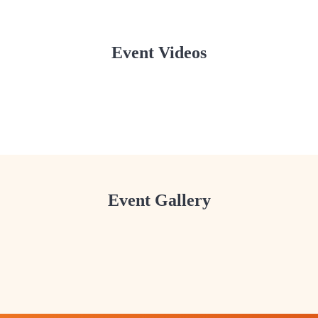
Event Videos
SJSUK — Dola Purnima & Holi 2026 Highlights
SJSUK — Dola Purnima & Holi 2026 - 2
SJSUK
SJSUK — Dola Purnima & Holi 2026 - 3
SJSUK
SJSUK
Event Gallery